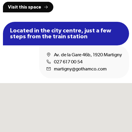
Visit this space
Located in the city centre, just a few
steps from the train station
Av. de la Gare 46b, 1920 Martigny
027 617 00 54
martigny@gothamco.com