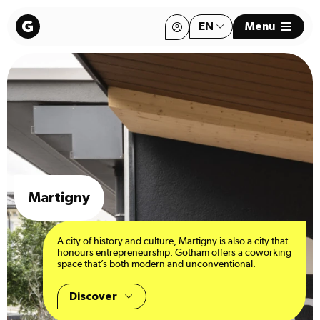
EN
Menu
FR
FR
Martigny
A city of history and culture, Martigny is also a city that
honours entrepreneurship. Gotham offers a coworking
space that’s both modern and unconventional.
Discover