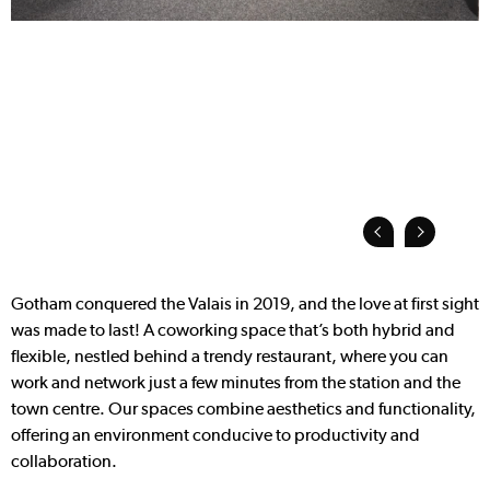
Gotham conquered the Valais in 2019, and the love at first sight
was made to last! A coworking space that’s both hybrid and
flexible, nestled behind a trendy restaurant, where you can
work and network just a few minutes from the station and the
town centre. Our spaces combine aesthetics and functionality,
offering an environment conducive to productivity and
collaboration.