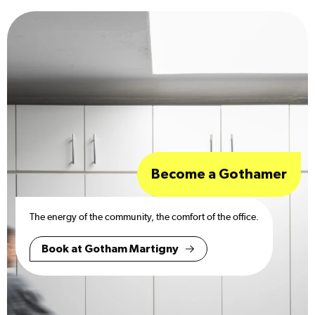
Become a Gothamer
The energy of the community, the comfort of the office.
Book at Gotham Martigny