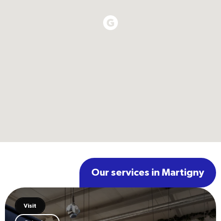
Our services in Martigny
Visit