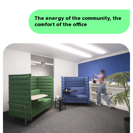
The energy of the community, the
comfort of the office