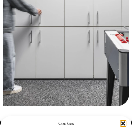
Cookies