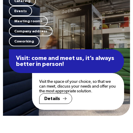
Catering
Events
Meeting rooms
Company address
Coworking
Visit: come and meet us, it’s always
better in person!
Visit the space of your choice, so that we
can meet, discuss your needs and offer you
the most appropriate solution.
Details